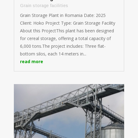
Grain storage facilities
Grain Storage Plant in Romania Date: 2025
Client: Hoko Project Type: Grain Storage Facility
About this ProjectThis plant has been designed
for cereal storage, offering a total capacity of
6,000 tons.The project includes: Three flat-
bottom silos, each 14 meters in...
read more