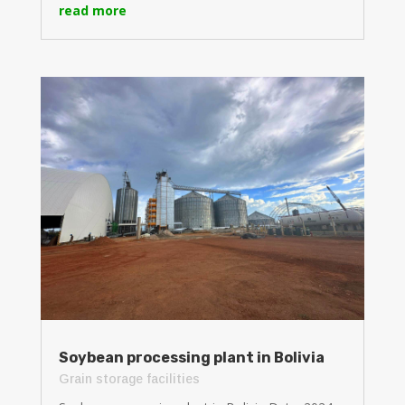
read more
Soybean processing plant in Bolivia
Grain storage facilities