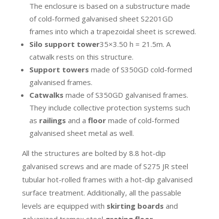
The enclosure is based on a substructure made
of cold-formed galvanised sheet S2201GD
frames into which a trapezoidal sheet is screwed.
Silo support tower
35×3.50 h = 21.5m. A
catwalk rests on this structure.
Support towers
made of S350GD cold-formed
galvanised frames.
Catwalks
made of S350GD galvanised frames.
They include collective protection systems such
as
railings
and a
floor
made of cold-formed
galvanised sheet metal as well.
All the structures are bolted by 8.8 hot-dip
galvanised screws and are made of S275 JR steel
tubular hot-rolled frames with a hot-dip galvanised
surface treatment. Additionally, all the passable
levels are equipped with
skirting boards
and