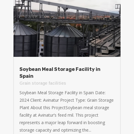
Soybean Meal Storage Facility in
Spain
Grain storage facilities
Soybean Meal Storage Facility in Spain Date:
2024 Client: Avinatur Project Type: Grain Storage
Plant About this ProjectSoybean meal storage
facility at Avinatur’s feed mil. This project
represents a major leap forward in boosting
storage capacity and optimizing the...