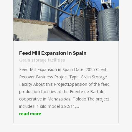
Feed Mill Expansion in Spain
Grain storage facilities
Feed Mill Expansion in Spain Date: 2025 Client:
Recover Business Project Type: Grain Storage
Facility About this ProjectExpansion of the feed
production facilities at the Fuente de Bartolo
cooperative in Menasalbas, Toledo.The project
includes: 1 silo model 3.82/11,...
read more