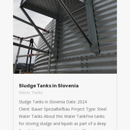
Sludge Tanks in Slovenia
Water Tanks
Sludge Tanks in Slovenia Date: 2024
Client: Bauer Spezialtiefbau Project Type: Steel
Water Tanks About this Water TankFive tanks
for storing sludge and liquids as part of a deep