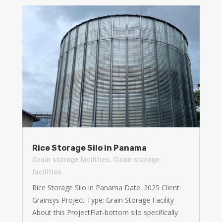
Rice Storage Silo in Panama
Grain storage facilities
,
Grain storage
facilities
Rice Storage Silo in Panama Date: 2025 Client:
Grainsys Project Type: Grain Storage Facility
About this ProjectFlat-bottom silo specifically