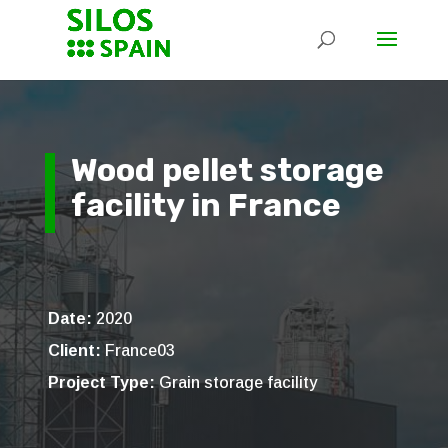
Wood pellet storage
facility in France
Date:
2020
Client:
France03
Project Type:
Grain storage facility