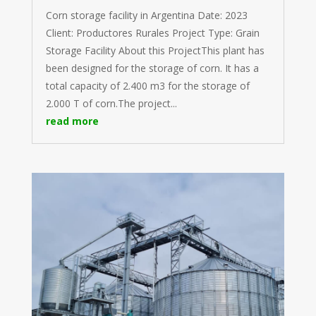
Corn storage facility in Argentina Date: 2023
Client: Productores Rurales Project Type: Grain
Storage Facility About this ProjectThis plant has
been designed for the storage of corn. It has a
total capacity of 2.400 m3 for the storage of
2.000 T of corn.The project...
read more