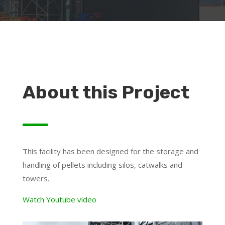
About this Project
This facility has been designed for the storage and
handling of pellets including silos, catwalks and
towers.
Watch Youtube video