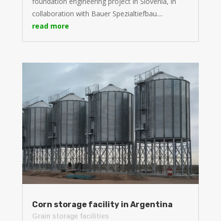
foundation engineering project in Slovenia, in
collaboration with Bauer Spezialtiefbau....
read more
Corn storage facility in Argentina
Grain storage facilities