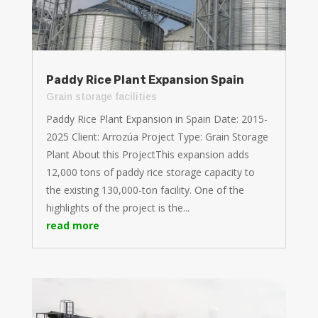
Paddy Rice Plant Expansion Spain
Grain storage facilities
Paddy Rice Plant Expansion in Spain Date: 2015-
2025 Client: Arrozúa Project Type: Grain Storage
Plant About this ProjectThis expansion adds
12,000 tons of paddy rice storage capacity to
the existing 130,000-ton facility. One of the
highlights of the project is the...
read more