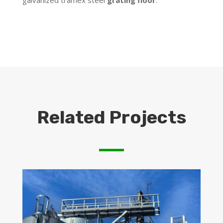
galvanized tramex steel
grating floor
.
Related Projects