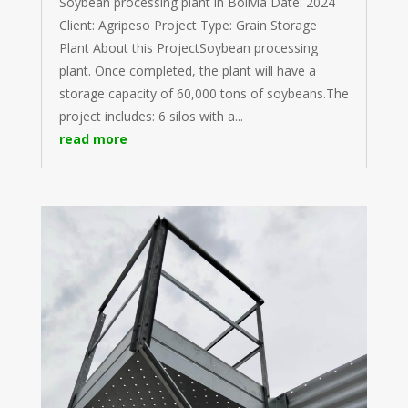
Soybean processing plant in Bolivia Date: 2024
Client: Agripeso Project Type: Grain Storage
Plant About this ProjectSoybean processing
plant. Once completed, the plant will have a
storage capacity of 60,000 tons of soybeans.The
project includes: 6 silos with a...
read more