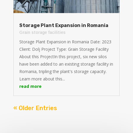
Storage Plant Expansion in Romania
Grain storage facilities
Storage Plant Expansion in Romania Date: 2023
Client: Dolj Project Type: Grain Storage Facility
About this ProjectIn this project, six new silos
have been added to an existing storage facility in
Romania, tripling the plant's storage capacity.
Learn more about this...
read more
« Older Entries