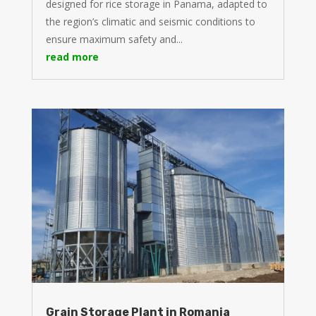
designed for rice storage in Panama, adapted to
the region’s climatic and seismic conditions to
ensure maximum safety and...
read more
Grain Storage Plant in Romania