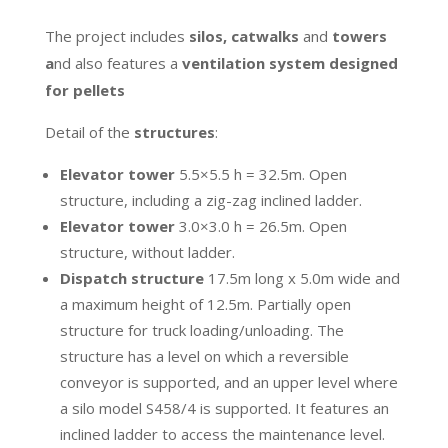
The project includes
silos, catwalks
and
towers
a
nd also features a
ventilation system designed
for pellets
Detail of the
structures
:
Elevator tower
5.5×5.5 h = 32.5m. Open
structure, including a zig-zag inclined ladder.
Elevator tower
3.0×3.0 h = 26.5m. Open
structure, without ladder.
Dispatch structure
17.5m long x 5.0m wide and
a maximum height of 12.5m. Partially open
structure for truck loading/unloading. The
structure has a level on which a reversible
conveyor is supported, and an upper level where
a silo model S458/4 is supported. It features an
inclined ladder to access the maintenance level.