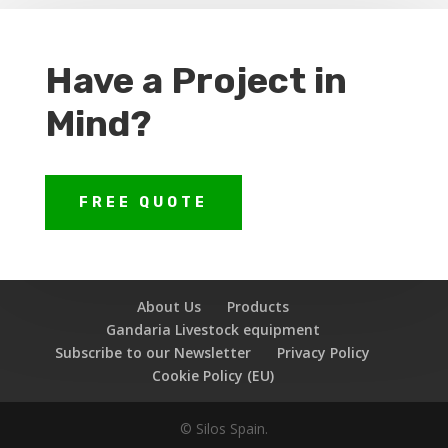
Have a Project in
Mind?
FREE QUOTE
About Us
Products
Gandaria Livestock equipment
Subscribe to our Newsletter
Privacy Policy
Cookie Policy (EU)
© Silos Spain.