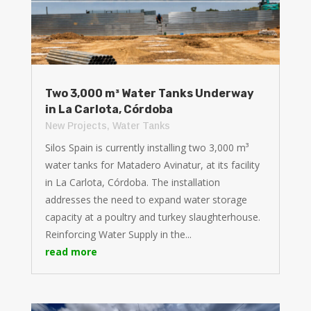
Two 3,000 m³ Water Tanks Underway
in La Carlota, Córdoba
New Projects
,
Water Tanks
Silos Spain is currently installing two 3,000 m³
water tanks for Matadero Avinatur, at its facility
in La Carlota, Córdoba. The installation
addresses the need to expand water storage
capacity at a poultry and turkey slaughterhouse.
Reinforcing Water Supply in the...
read more