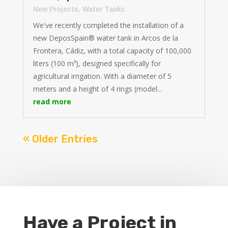
New Projects
,
Water Tanks
We've recently completed the installation of a
new DeposSpain® water tank in Arcos de la
Frontera, Cádiz, with a total capacity of 100,000
liters (100 m³), designed specifically for
agricultural irrigation. With a diameter of 5
meters and a height of 4 rings (model...
read more
« Older Entries
Have a Project in