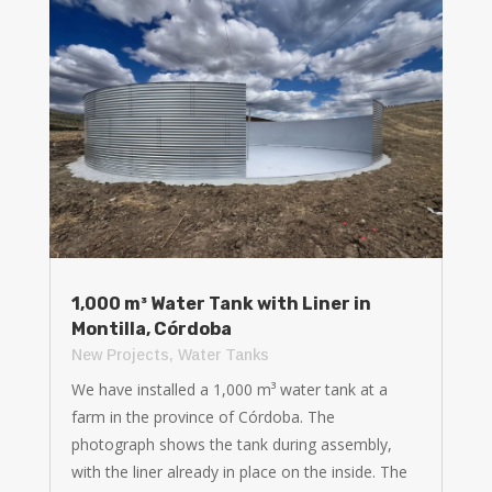
1,000 m³ Water Tank with Liner in
Montilla, Córdoba
New Projects
,
Water Tanks
We have installed a 1,000 m³ water tank at a
farm in the province of Córdoba. The
photograph shows the tank during assembly,
with the liner already in place on the inside. The