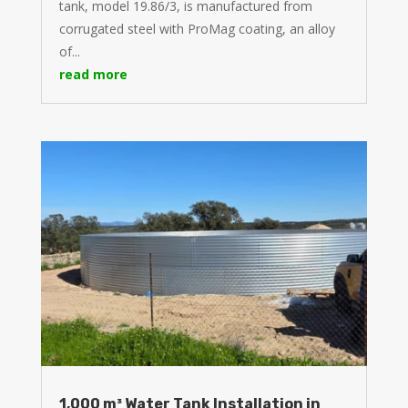
tank, model 19.86/3, is manufactured from
corrugated steel with ProMag coating, an alloy
of...
read more
1,000 m³ Water Tank Installation in