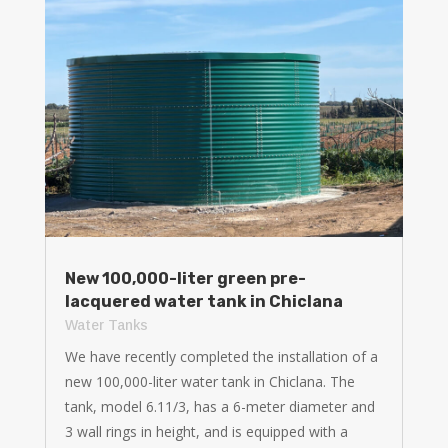
New 100,000-liter green pre-
lacquered water tank in Chiclana
Water Tanks
We have recently completed the installation of a
new 100,000-liter water tank in Chiclana. The
tank, model 6.11/3, has a 6-meter diameter and
3 wall rings in height, and is equipped with a