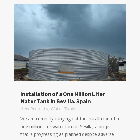
Installation of a One Million Liter
Water Tank in Sevilla, Spain
New Projects
,
Water Tanks
We are currently carrying out the installation of a
one million liter water tank in Sevilla, a project
that is progressing as planned despite adverse