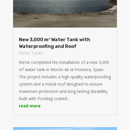
New 3,000 m³ Water Tank with
Waterproofing and Roof
Water Tanks
We’ve completed the installation of a new 3,000
m³ water tank in Morón de la Frontera, Spain.
The project includes a high-quality waterproofing
system and a metal roof designed to ensure
maximum protection and long-lasting durability.
Built with ProMag-coated...
read more