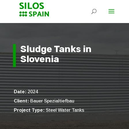
Sludge Tanks in
Slovenia
Date:
2024
Client:
Bauer Spezialtiefbau
Project Type:
Steel Water Tanks