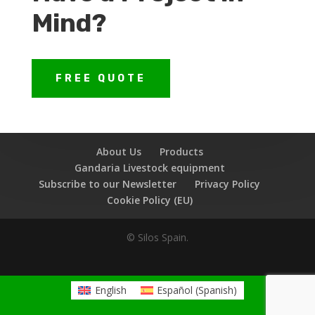
Mind?
FREE QUOTE
About Us
Products
Gandaria Livestock equipment
Subscribe to our Newsletter
Privacy Policy
Cookie Policy (EU)
© Silos Spain.
English
Español
(
Spanish
)