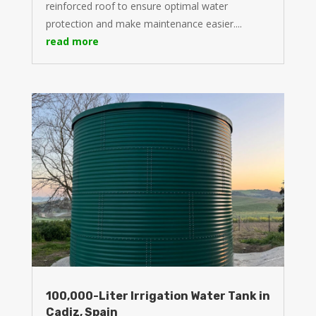
reinforced roof to ensure optimal water
protection and make maintenance easier....
read more
100,000-Liter Irrigation Water Tank in
Cadiz, Spain