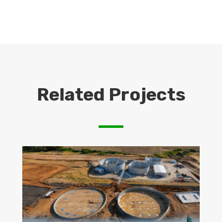
Related Projects