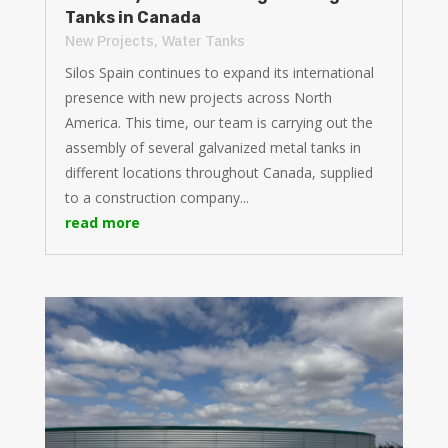
Tanks in Canada
New Projects
,
Water Tanks
Silos Spain continues to expand its international
presence with new projects across North
America. This time, our team is carrying out the
assembly of several galvanized metal tanks in
different locations throughout Canada, supplied
to a construction company...
read more