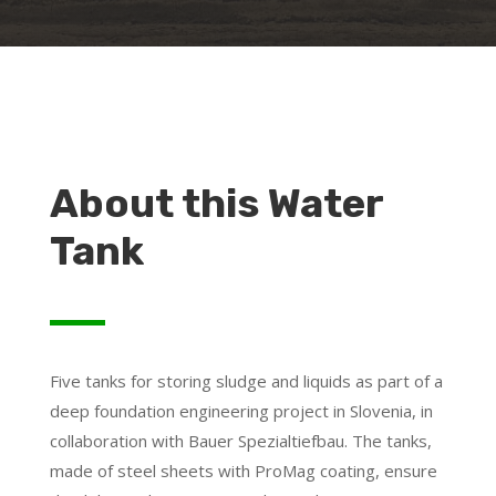
About this Water
Tank
Five tanks for storing sludge and liquids as part of a
deep foundation engineering project in Slovenia, in
collaboration with Bauer Spezialtiefbau. The tanks,
made of steel sheets with ProMag coating, ensure