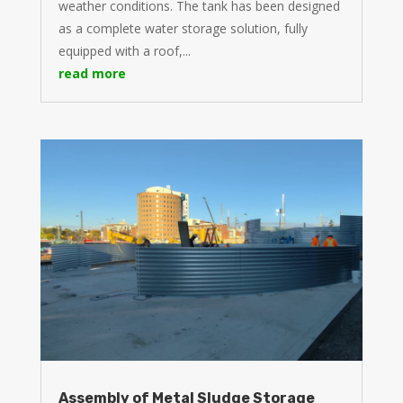
weather conditions. The tank has been designed
as a complete water storage solution, fully
equipped with a roof,...
read more
Assembly of Metal Sludge Storage