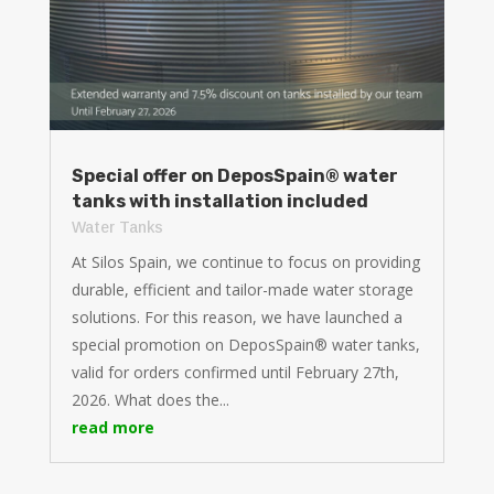
Special offer on DeposSpain® water
tanks with installation included
Water Tanks
At Silos Spain, we continue to focus on providing
durable, efficient and tailor-made water storage
solutions. For this reason, we have launched a
special promotion on DeposSpain® water tanks,
valid for orders confirmed until February 27th,
2026. What does the...
read more