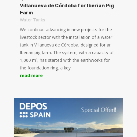
Villanueva de Córdoba for Iberian Pig
Farm
Water Tanks
We continue advancing in new projects for the
livestock sector with the installation of a water
tank in Villanueva de Córdoba, designed for an
Iberian pig farm. The system, with a capacity of
1,000 m³, has started with the earthworks for
the foundation ring, a key...
read more