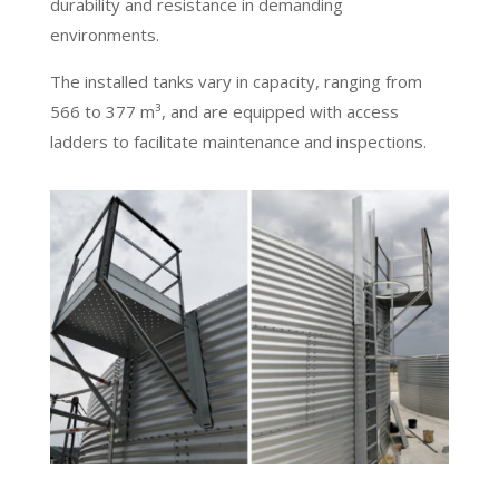
durability and resistance in demanding
environments.
The installed tanks vary in capacity, ranging from
566 to 377 m³, and are equipped with access
ladders to facilitate maintenance and inspections.