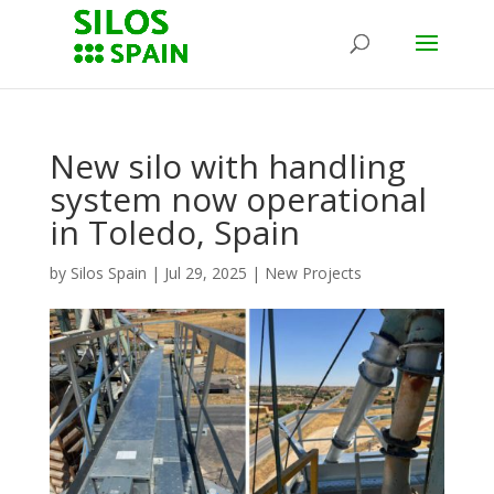
New silo with handling
system now operational
in Toledo, Spain
by
Silos Spain
|
Jul 29, 2025
|
New Projects