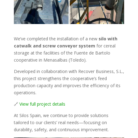
We’ve completed the installation of a new
silo with
catwalk and screw conveyor system
for cereal
storage at the facilities of the Fuente de Bartolo
cooperative in Menasalbas (Toledo).
Developed in collaboration with Recover Business, S.L.,
this project strengthens the cooperative’s feed
production capacity and improves the efficiency of its
operations.
🔗
View full project details
At Silos Spain, we continue to provide solutions
tailored to our clients’ real needs—focusing on
durability, safety, and continuous improvement.