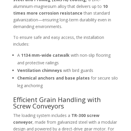
aluminium-magnesium alloy that delivers up to
10
times more corrosion resistance
than standard
galvanization—ensuring long-term durability even in
demanding environments.
To ensure safe and easy access, the installation
includes:
A
1134 mm-wide catwalk
with non-slip flooring
and protective railings
Ventilation chimneys
with bird guards
Chemical anchors and base plates
for secure silo
leg anchoring
Efficient Grain Handling with
Screw Conveyors
The loading system includes a
TR-300 screw
conveyor
, made from galvanized steel with a modular
design and powered by a direct-drive gear motor. For