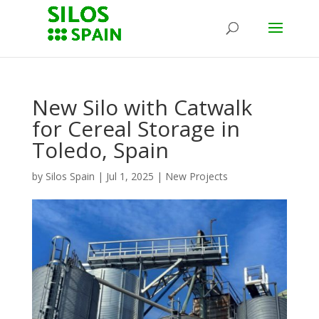
New Silo with Catwalk
for Cereal Storage in
Toledo, Spain
by
Silos Spain
|
Jul 1, 2025
|
New Projects