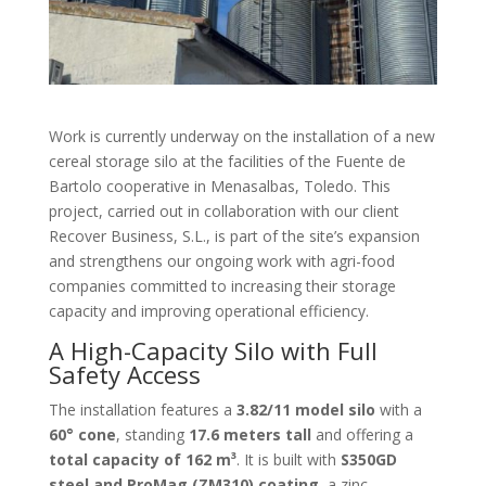
Work is currently underway on the installation of a new
cereal storage silo at the facilities of the Fuente de
Bartolo cooperative in Menasalbas, Toledo. This
project, carried out in collaboration with our client
Recover Business, S.L., is part of the site’s expansion
and strengthens our ongoing work with agri-food
companies committed to increasing their storage
capacity and improving operational efficiency.
A High-Capacity Silo with Full
Safety Access
The installation features a
3.82/11 model silo
with a
60° cone
, standing
17.6 meters tall
and offering a
total capacity of 162 m³
. It is built with
S350GD
steel and ProMag (ZM310) coating
, a zinc-