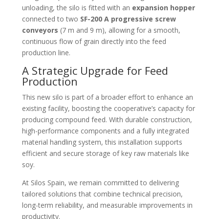
unloading, the silo is fitted with an
expansion hopper
connected to two
SF-200 A progressive screw
conveyors
(7 m and 9 m), allowing for a smooth,
continuous flow of grain directly into the feed
production line.
A Strategic Upgrade for Feed
Production
This new silo is part of a broader effort to enhance an
existing facility, boosting the cooperative’s capacity for
producing compound feed. With durable construction,
high-performance components and a fully integrated
material handling system, this installation supports
efficient and secure storage of key raw materials like
soy.
At Silos Spain, we remain committed to delivering
tailored solutions that combine technical precision,
long-term reliability, and measurable improvements in
productivity.