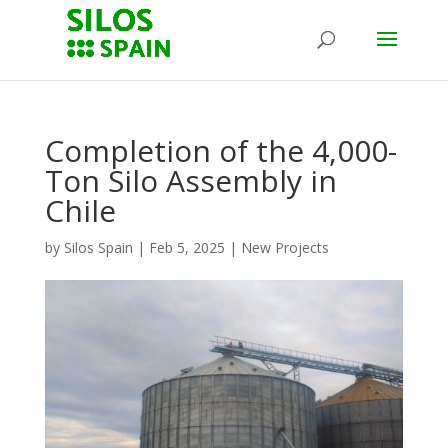
Completion of the 4,000-
Ton Silo Assembly in
Chile
by
Silos Spain
|
Feb 5, 2025
|
New Projects