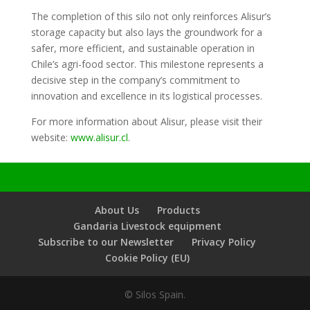
The completion of this silo not only reinforces Alisur’s
storage capacity but also lays the groundwork for a
safer, more efficient, and sustainable operation in
Chile’s agri-food sector. This milestone represents a
decisive step in the company’s commitment to
innovation and excellence in its logistical processes.
For more information about Alisur, please visit their
website:
www.alisur.cl
.
About Us
Products
Gandaria Livestock equipment
Subscribe to our Newsletter
Privacy Policy
Cookie Policy (EU)
© Silos Spain.