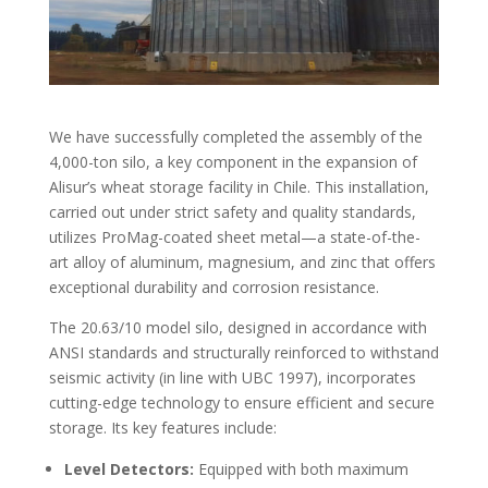
We have successfully completed the assembly of the
4,000-ton silo, a key component in the expansion of
Alisur’s wheat storage facility in Chile. This installation,
carried out under strict safety and quality standards,
utilizes ProMag-coated sheet metal—a state-of-the-
art alloy of aluminum, magnesium, and zinc that offers
exceptional durability and corrosion resistance.
The 20.63/10 model silo, designed in accordance with
ANSI standards and structurally reinforced to withstand
seismic activity (in line with UBC 1997), incorporates
cutting-edge technology to ensure efficient and secure
storage. Its key features include:
Level Detectors:
Equipped with both maximum