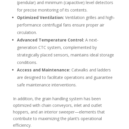
(pendular) and minimum (capacitive) level detectors
for precise monitoring of its contents.
Optimized Ventilation:
Ventilation grilles and high-
performance centrifugal fans ensure proper air
circulation.
Advanced Temperature Control:
A next-
generation CTC system, complemented by
strategically placed sensors, maintains ideal storage
conditions.
Access and Maintenance:
Catwalks and ladders
are designed to facilitate operations and guarantee
safe maintenance interventions.
In addition, the grain handling system has been
optimized with chain conveyors, inlet and outlet
hoppers, and an interior sweeper—elements that
contribute to maximizing the plant’s operational
efficiency.