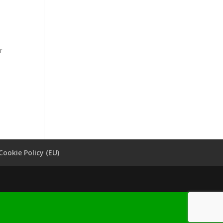
r
Cookie Policy (EU)