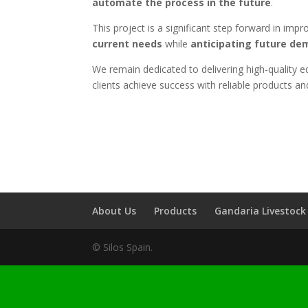
automate the process in the future
.
This project is a significant step forward in imp
current needs
while
anticipating future d
We remain dedicated to delivering high-quality eq
clients achieve success with reliable products an
About Us
Products
Gandaria Livestoc
© Silos Spain.