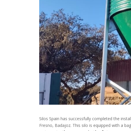
Silos Spain has successfully completed the insta
Fresno, Badajoz. This silo is equipped with a b