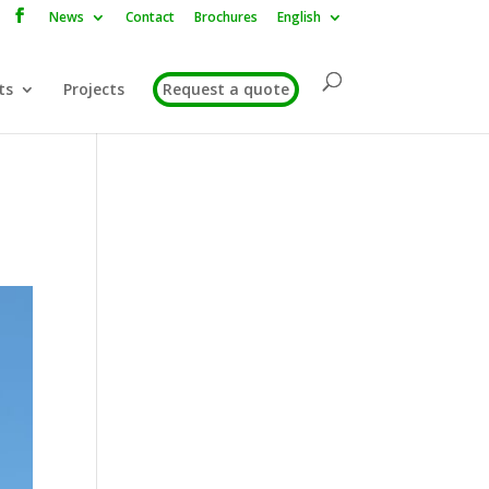
News
Contact
Brochures
English
ts
Projects
Request a quote