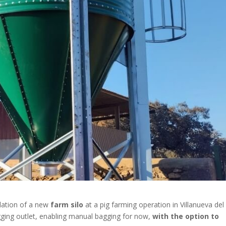
llation of a new
farm silo
at a pig farming operation in Villanueva del
agging outlet, enabling manual bagging for now,
with the option to