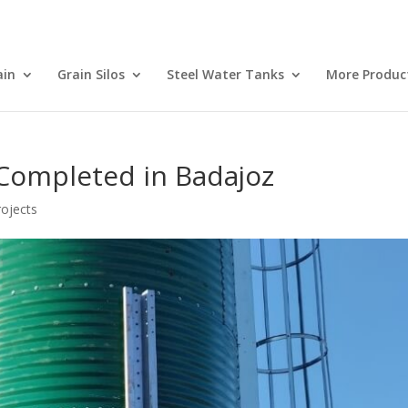
ain
Grain Silos
Steel Water Tanks
More Produc
n Completed in Badajoz
ojects