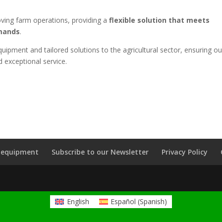
roving farm operations, providing a
flexible solution that meets
emands
.
uipment and tailored solutions to the agricultural sector, ensuring ou
d exceptional service.
k equipment
Subscribe to our Newsletter
Privacy Policy
English
Español
(
Spanish
)