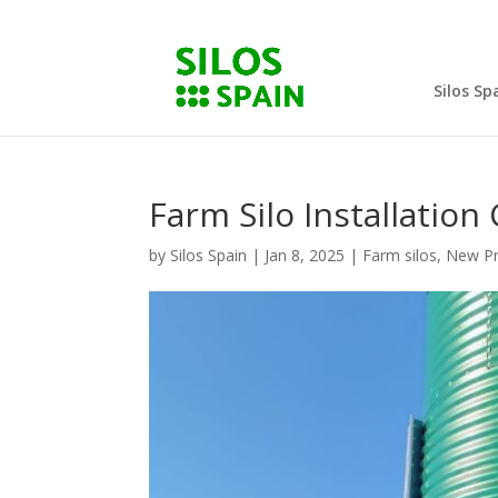
Silos Sp
Farm Silo Installatio
by
Silos Spain
|
Jan 8, 2025
|
Farm silos
,
New Pr