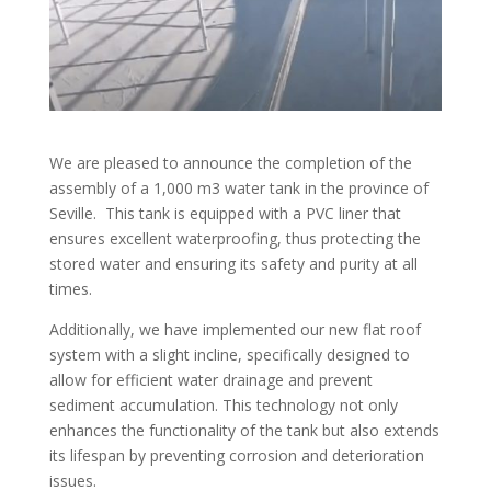
We are pleased to announce the completion of the
assembly of a 1,000 m3 water tank in the province of
Seville. This tank is equipped with a PVC liner that
ensures excellent waterproofing, thus protecting the
stored water and ensuring its safety and purity at all
times.
Additionally, we have implemented our new flat roof
system with a slight incline, specifically designed to
allow for efficient water drainage and prevent
sediment accumulation. This technology not only
enhances the functionality of the tank but also extends
its lifespan by preventing corrosion and deterioration
issues.