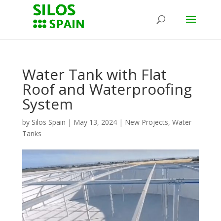
Water Tank with Flat
Roof and Waterproofing
System
by
Silos Spain
|
May 13, 2024
|
New Projects
,
Water
Tanks