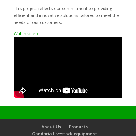
This project reflects our commitment to providing
efficient and innovative solutions tailored to meet the
needs of our customers.
Watch video
About Us
Products
Gandaria Livestock equipment