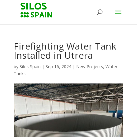
Firefighting Water Tank
Installed in Utrera
by
Silos Spain
|
Sep 16, 2024
|
New Projects
,
Water
Tanks