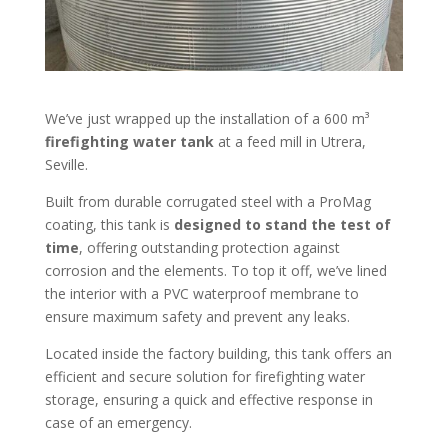
We’ve just wrapped up the installation of a 600 m³
firefighting water tank
at a feed mill in Utrera,
Seville.
Built from durable corrugated steel with a ProMag
coating, this tank is
designed to stand the test of
time
, offering outstanding protection against
corrosion and the elements. To top it off, we’ve lined
the interior with a PVC waterproof membrane to
ensure maximum safety and prevent any leaks.
Located inside the factory building, this tank offers an
efficient and secure solution for firefighting water
storage, ensuring a quick and effective response in
case of an emergency.