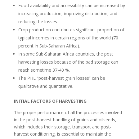
Food availability and accessibility can be increased by
increasing production, improving distribution, and
reducing the losses.
Crop production contributes significant proportion of
typical incomes in certain regions of the world (70
percent in Sub-Saharan Africa).
In some Sub-Saharan Africa countries, the post
harvesting losses because of the bad storage can
reach sometime 37-40 %.
The PHL “post-harvest grain losses” can be
qualitative and quantitative.
INITIAL FACTORS OF HARVESTING
The proper performance of all the processes involved
in the post-harvest handling of grains and oilseeds,
which includes their storage, transport and post-
harvest conditioning, is essential to maintain the