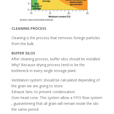
CLEANING PROCESS
Cleaning is the process that removes foreign particles
from the bulk.
BUFFER SILOS
After cleaning process, buffer silos should be installed.
Why? Because drying process tend to be the
bottleneck in every single storage plant.
Ventilation system: should be calculated depending of
the grain we are going to store.
Exhaust fans: to prevent condensation.
Over-head cone: This system allow a FIFO flow system
, guaranteeing that all grain will remain inside the silo
the same period.