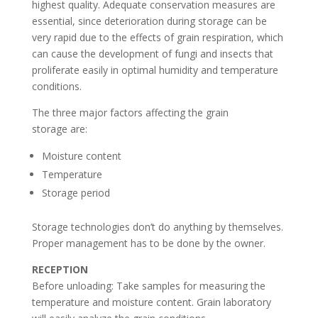
highest quality. Adequate conservation measures are
essential, since deterioration during storage can be
very rapid due to the effects of grain respiration, which
can cause the development of fungi and insects that
proliferate easily in optimal humidity and temperature
conditions.
The three major factors affecting the grain
storage are:
Moisture content
Temperature
Storage period
Storage technologies don’t do anything by themselves.
Proper management has to be done by the owner.
RECEPTION
Before unloading: Take samples for measuring the
temperature and moisture content. Grain laboratory