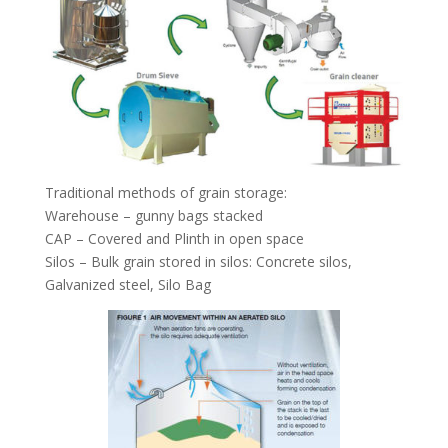
Traditional methods of grain storage:
Warehouse – gunny bags stacked
CAP – Covered and Plinth in open space
Silos – Bulk grain stored in silos: Concrete silos,
Galvanized steel, Silo Bag