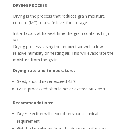
DRYING PROCESS
Drying is the process that reduces grain moisture
content (MC) to a safe level for storage.
Initial factor: at harvest time the grain contains high
MC.
Drying process: Using the ambient air with a low
relative humidity or heating air. This will evaporate the
moisture from the grain.
Drying rate and temperature:
Seed, should never exceed 43ºC
Grain processed: should never exceed 60 – 65ºC
Recommendations:
Dryer election will depend on your technical
requirement.
Get the knowledge from the dryer manufacturer: