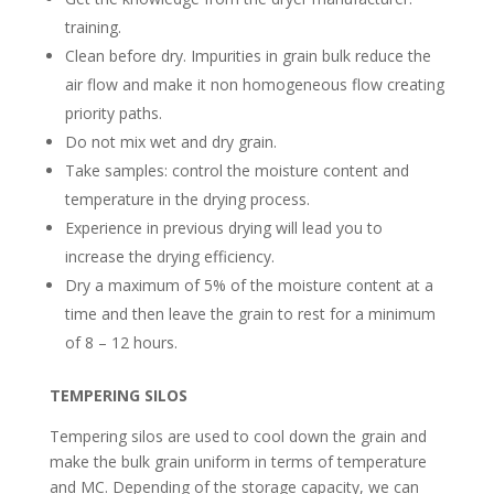
training.
Clean before dry. Impurities in grain bulk reduce the
air flow and make it non homogeneous flow creating
priority paths.
Do not mix wet and dry grain.
Take samples: control the moisture content and
temperature in the drying process.
Experience in previous drying will lead you to
increase the drying efficiency.
Dry a maximum of 5% of the moisture content at a
time and then leave the grain to rest for a minimum
of 8 – 12 hours.
TEMPERING SILOS
Tempering silos are used to cool down the grain and
make the bulk grain uniform in terms of temperature
and MC. Depending of the storage capacity, we can