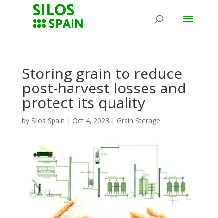
Storing grain to reduce
post-harvest losses and
protect its quality
by
Silos Spain
|
Oct 4, 2023
|
Grain Storage