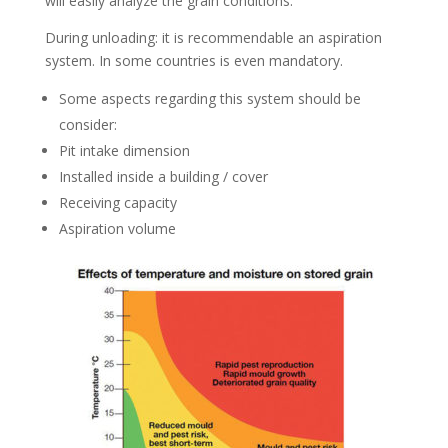
will easily analyze the grain conditions.
During unloading: it is recommendable an aspiration
system. In some countries is even mandatory.
Some aspects regarding this system should be
consider:
Pit intake dimension
Installed inside a building / cover
Receiving capacity
Aspiration volume