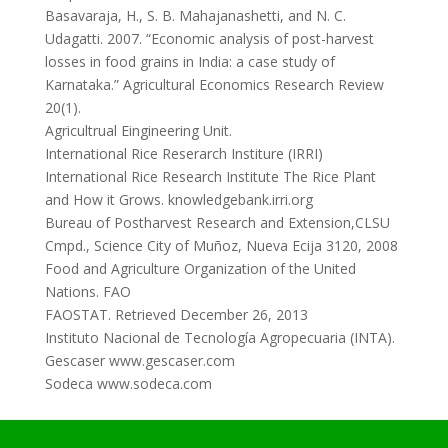
Basavaraja, H., S. B. Mahajanashetti, and N. C.
Udagatti. 2007. “Economic analysis of post-harvest
losses in food grains in India: a case study of
Karnataka.” Agricultural Economics Research Review
20(1).
Agricultrual Eingineering Unit.
International Rice Reserarch Institure (IRRI)
International Rice Research Institute The Rice Plant
and How it Grows. knowledgebank.irri.org
Bureau of Postharvest Research and Extension,CLSU
Cmpd., Science City of Muñoz, Nueva Ecija 3120, 2008
Food and Agriculture Organization of the United
Nations. FAO
FAOSTAT. Retrieved December 26, 2013
Instituto Nacional de Tecnología Agropecuaria (INTA).
Gescaser www.gescaser.com
Sodeca www.sodeca.com