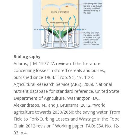
Bibliography
Adams, J. M. 1977. “A review of the literature
concerning losses in stored cereals and pulses,
published since 1964.” Trop. Sci, 19, 1-28.
Agricultural Research Service (ARS). 2008. National
nutrient database for standard reference. United State
Department of Agriculture, Washington, DC.
Alexandratos, N., and J. Bruinsma. 2012. “World
agriculture towards 2030/2050: the saving water. From
Field to Fork-Curbing Losses and Wastage in the Food
Chain 2012 revision.” Working paper: FAO: ESA No. 12-
03, p.4.