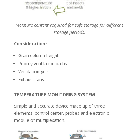
Moisture content required for safe storage
for different
storage periods.
Considerations
:
Grain column height.
Priority ventilation paths.
Ventilation grills.
Exhaust fans.
TEMPERATURE MONITORING SYSTEM
Simple and accurate device made up of three
elements: control center, probes and electronic
module of multiplexation.