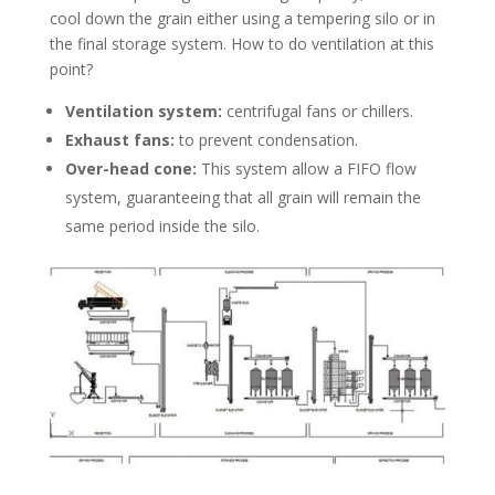
cool down the grain either using a tempering silo or in
the final storage system. How to do ventilation at this
point?
Ventilation system:
centrifugal fans or chillers.
Exhaust fans:
to prevent condensation.
Over-head cone:
This system allow a FIFO flow
system, guaranteeing that all grain will remain the
same period inside the silo.