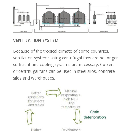
VENTILATION SYSTEM
Because of the tropical climate of some countries,
ventilation systems using centrifugal fans are no longer
sufficient and cooling systems are necessary. Coolers
or centrifugal fans can be used in steel silos, concrete
silos and warehouses.