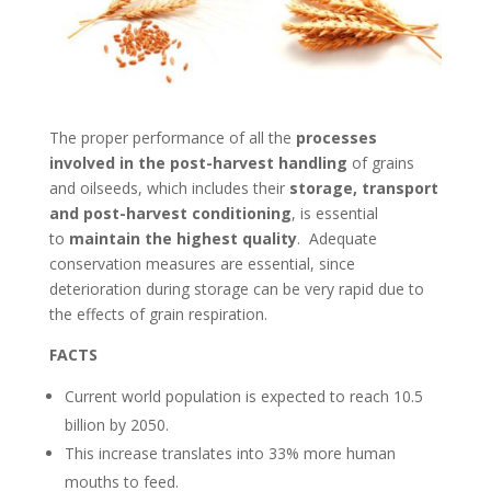
The proper performance of all the
processes
involved in the post-harvest handling
of grains
and oilseeds, which includes their
storage, transport
and post-harvest conditioning
, is essential
to
maintain the highest quality
. Adequate
conservation measures are essential, since
deterioration during storage can be very rapid due to
the effects of grain respiration.
FACTS
Current world population is expected to reach 10.5
billion by 2050.
This increase translates into 33% more human
mouths to feed.