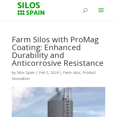
Farm Silos with ProMag
Coating: Enhanced
Durability and
Anticorrosive Resistance
by
Silos Spain
|
Feb 5, 2024
|
Farm silos
,
Product
Innovation