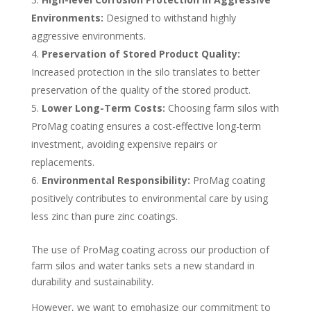
Environments:
Designed to withstand highly
aggressive environments.
Preservation of Stored Product Quality:
Increased protection in the silo translates to better
preservation of the quality of the stored product.
Lower Long-Term Costs:
Choosing farm silos with
ProMag coating ensures a cost-effective long-term
investment, avoiding expensive repairs or
replacements.
Environmental Responsibility:
ProMag coating
positively contributes to environmental care by using
less zinc than pure zinc coatings.
The use of ProMag coating across our production of
farm silos and water tanks sets a new standard in
durability and sustainability.
However, we want to emphasize our commitment to