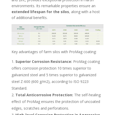
environments. Its remarkable properties ensure an
extended lifespan for the silos
, along with a host
of additional benefits.
Key advantages of farm silos with ProMag coating:
Superior Corrosion Resistance:
ProMag coating
offers corrosion protection 10 times superior to
galvanized steel and 5 times superior to galvanized
steel Z-600 (600 g/m2), according to ISO 9223
Standard.
Total Anticorrosive Protection:
The self-healing
effect of ProMag ensures the protection of uncoated
edges, scratches and perforations.
High-level Corrosion Protection
in Aggressive