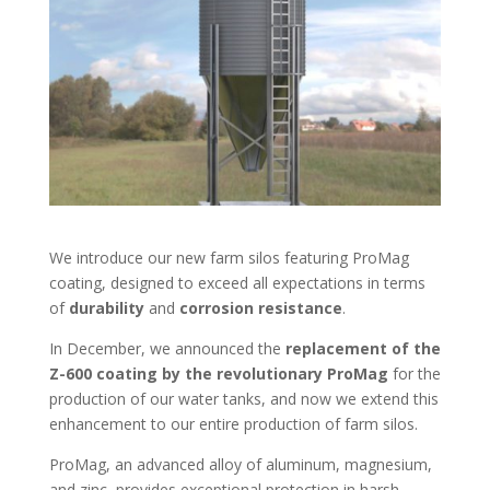
We introduce our new farm silos featuring ProMag
coating, designed to exceed all expectations in terms
of
durability
and
corrosion resistance
.
In December, we announced the
replacement of the
Z-600 coating by the revolutionary ProMag
for the
production of our water tanks, and now we extend this
enhancement to our entire production of farm silos.
ProMag, an advanced alloy of aluminum, magnesium,
and zinc, provides exceptional protection in harsh