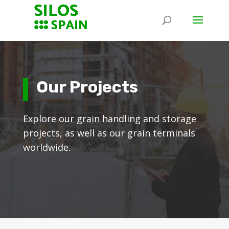
Our Projects
Explore our grain handling and storage
projects, as well as our grain terminals
worldwide.