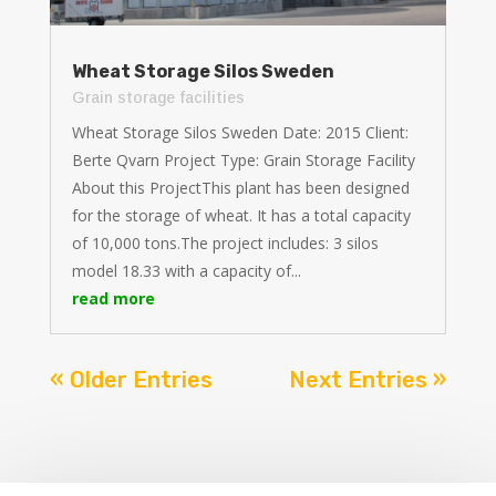
Wheat Storage Silos Sweden
Grain storage facilities
Wheat Storage Silos Sweden Date: 2015 Client:
Berte Qvarn Project Type: Grain Storage Facility
About this ProjectThis plant has been designed
for the storage of wheat. It has a total capacity
of 10,000 tons.The project includes: 3 silos
model 18.33 with a capacity of...
read more
« Older Entries
Next Entries »