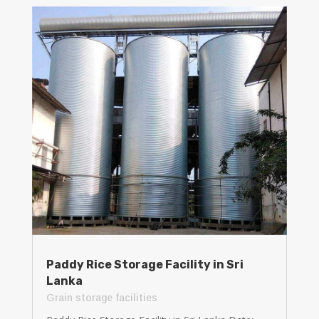
Paddy Rice Storage Facility in Sri
Lanka
Grain storage facilities