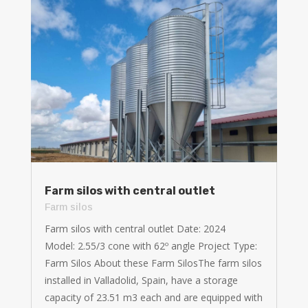
Farm silos with central outlet
Farm silos
Farm silos with central outlet Date: 2024
Model: 2.55/3 cone with 62º angle Project Type:
Farm Silos About these Farm SilosThe farm silos
installed in Valladolid, Spain, have a storage
capacity of 23.51 m3 each and are equipped with