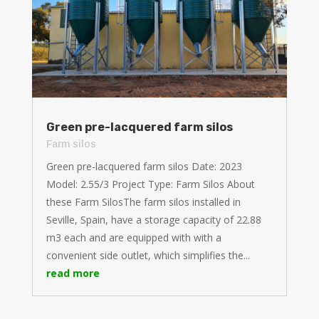
Green pre-lacquered farm silos
Farm silos
Green pre-lacquered farm silos Date: 2023
Model: 2.55/3 Project Type: Farm Silos About
these Farm SilosThe farm silos installed in
Seville, Spain, have a storage capacity of 22.88
m3 each and are equipped with with a
convenient side outlet, which simplifies the...
read more