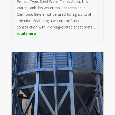
Project Type: Steel Water Tanks About this
Water TankThis water tank, assembled in
Carmona, Seville, will be used for agricultural
irrigation. Featuring a waterproof liner, its
construction with ProMag-coated sheet metal...
read more