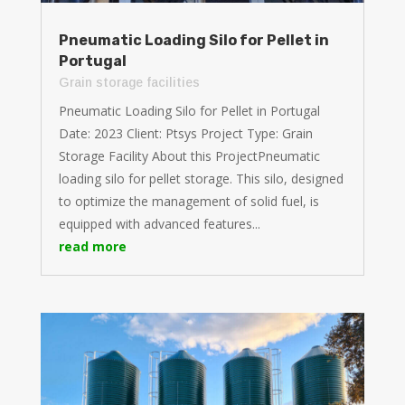
Pneumatic Loading Silo for Pellet in
Portugal
Grain storage facilities
Pneumatic Loading Silo for Pellet in Portugal
Date: 2023 Client: Ptsys Project Type: Grain
Storage Facility About this ProjectPneumatic
loading silo for pellet storage. This silo, designed
to optimize the management of solid fuel, is
equipped with advanced features...
read more