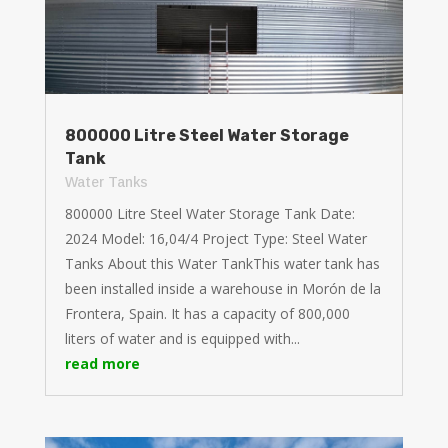
800000 Litre Steel Water Storage
Tank
Water Tanks
800000 Litre Steel Water Storage Tank Date:
2024 Model: 16,04/4 Project Type: Steel Water
Tanks About this Water TankThis water tank has
been installed inside a warehouse in Morón de la
Frontera, Spain. It has a capacity of 800,000
liters of water and is equipped with...
read more