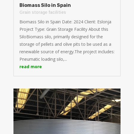
Biomass Silo in Spain
Grain storage facilities
Biomass Silo in Spain Date: 2024 Client: Eslonja
Project Type: Grain Storage Facility About this
SiloBiomass silo, primarily designed for the
storage of pellets and olive pits to be used as a
renewable source of energy.The project includes:
Pneumatic loading silo,...
read more