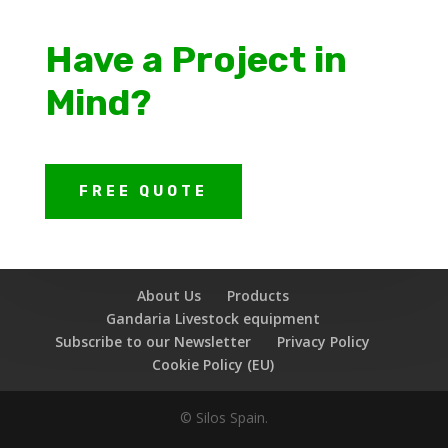
Have a Project in
Mind?
FREE QUOTE
About Us
Products
Gandaria Livestock equipment
Subscribe to our Newsletter
Privacy Policy
Cookie Policy (EU)
© Silos Spain.