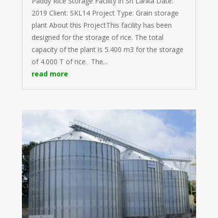
Paddy Rice Storage Facility in Sri Lanka Date:
2019 Client: SKL14 Project Type: Grain storage
plant About this ProjectThis facility has been
designed for the storage of rice. The total
capacity of the plant is 5.400 m3 for the storage
of 4.000 T of rice. The...
read more