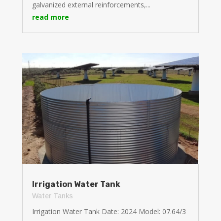
galvanized external reinforcements,...
read more
Irrigation Water Tank
Water Tanks
Irrigation Water Tank Date: 2024 Model: 07.64/3