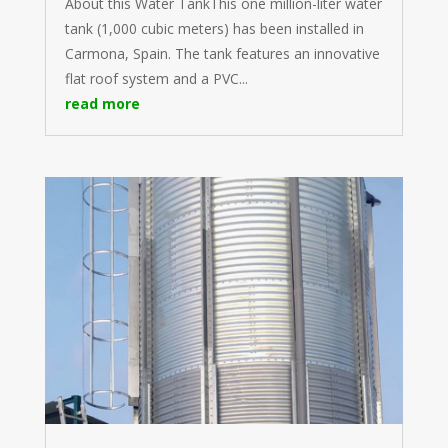
About this Water TankThis one million-liter water
tank (1,000 cubic meters) has been installed in
Carmona, Spain. The tank features an innovative
flat roof system and a PVC...
read more