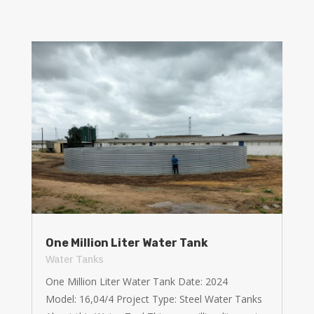
One Million Liter Water Tank
Water Tanks
One Million Liter Water Tank Date: 2024
Model: 16,04/4 Project Type: Steel Water Tanks