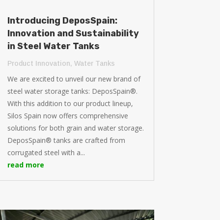
Introducing DeposSpain:
Innovation and Sustainability
in Steel Water Tanks
Product Innovation
,
Water Tanks
We are excited to unveil our new brand of
steel water storage tanks: DeposSpain®.
With this addition to our product lineup,
Silos Spain now offers comprehensive
solutions for both grain and water storage.
DeposSpain® tanks are crafted from
corrugated steel with a...
read more