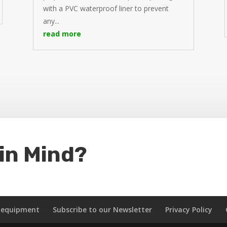
with a PVC waterproof liner to prevent
any...
read more
 in Mind?
k equipment
Subscribe to our Newsletter
Privacy Policy