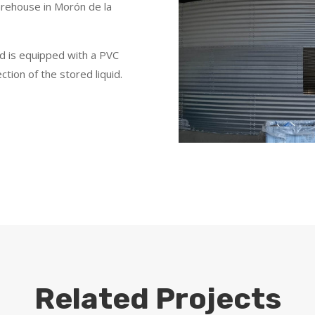
arehouse in Morón de la
nd is equipped with a PVC
tion of the stored liquid.
Related Projects