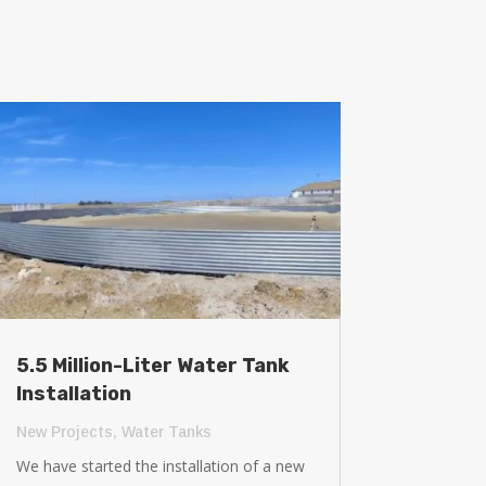
5.5 Million-Liter Water Tank
Installation
New Projects
,
Water Tanks
We have started the installation of a new