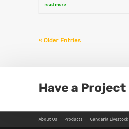
read more
« Older Entries
Have a Project
About Us
Products
Gandaria Livestoc