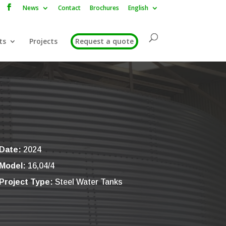
News
Contact
Brochures
English
ts
Projects
Request a quote
Date:
2024
Model:
16,04/4
Project Type:
Steel Water Tanks