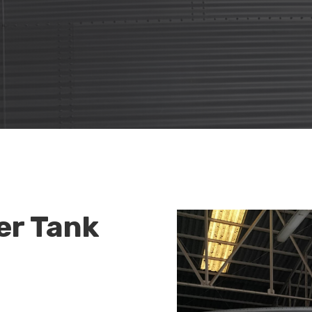
er Tank