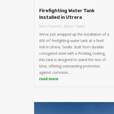
Firefighting Water Tank
Installed in Utrera
New Projects
,
Water Tanks
We’ve just wrapped up the installation of a
600 m³ firefighting water tank at a feed
mill in Utrera, Seville. Built from durable
corrugated steel with a ProMag coating,
this tank is designed to stand the test of
time, offering outstanding protection
against corrosion...
read more