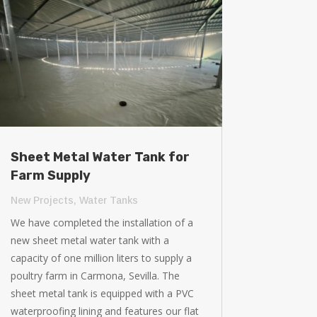
Sheet Metal Water Tank for
Farm Supply
New Projects
,
Water Tanks
We have completed the installation of a
new sheet metal water tank with a
capacity of one million liters to supply a
poultry farm in Carmona, Sevilla. The
sheet metal tank is equipped with a PVC
waterproofing lining and features our flat