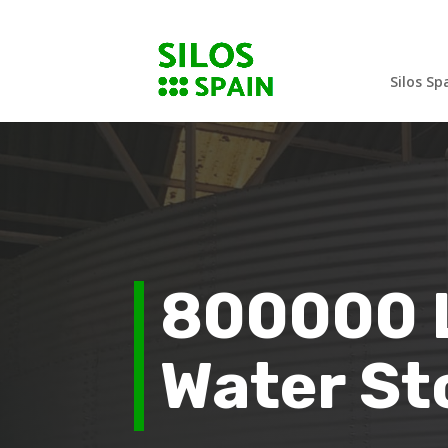
Silos Sp
800000 L
Water St