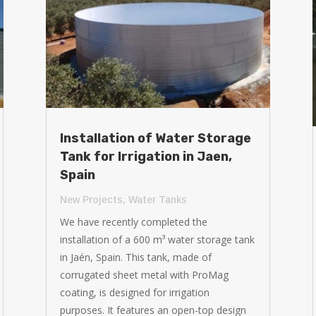
Installation of Water Storage
Tank for Irrigation in Jaen,
Spain
New Projects
,
Water Tanks
We have recently completed the
installation of a 600 m³ water storage tank
in Jaén, Spain. This tank, made of
corrugated sheet metal with ProMag
coating, is designed for irrigation
purposes. It features an open-top design