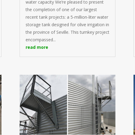
water capacity We’re pleased to present
the completion of one of our largest
recent tank projects: a 5-million-liter water
storage tank designed for olive irrigation in
the province of Seville. This turnkey project
encompassed...
read more