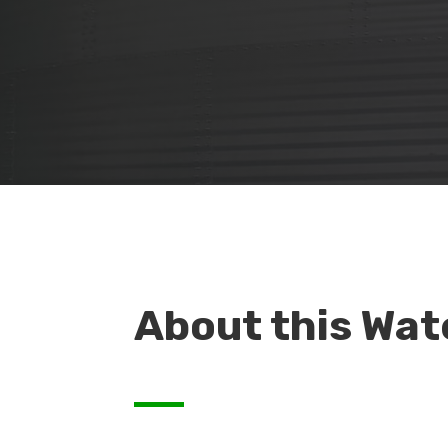
About this Wat