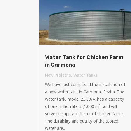
Water Tank for Chicken Farm
in Carmona
New Projects
,
Water Tanks
We have just completed the installation of
a new water tank in Carmona, Sevilla. The
water tank, model 23.68/4, has a capacity
of one million liters (1,000 m³) and will
serve to supply a cluster of chicken farms.
The durability and quality of the stored
water are...