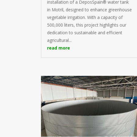
installation of a DeposSpain® water tank
in Motril, designed to enhance greenhouse
vegetable irrigation. With a capacity of
500,000 liters, this project highlights our
dedication to sustainable and efficient
agricultural...
read more