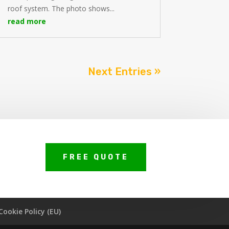
roof system. The photo shows...
read more
Next Entries »
FREE QUOTE
Cookie Policy (EU)