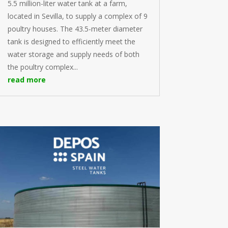
5.5 million-liter water tank at a farm,
located in Sevilla, to supply a complex of 9
poultry houses. The 43.5-meter diameter
tank is designed to efficiently meet the
water storage and supply needs of both
the poultry complex...
read more