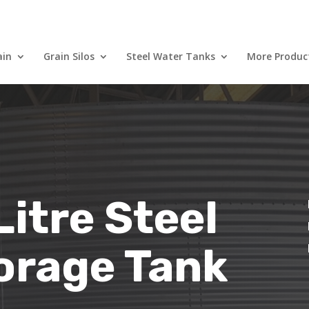
ain
Grain Silos
Steel Water Tanks
More Produc
itre Steel
orage Tank