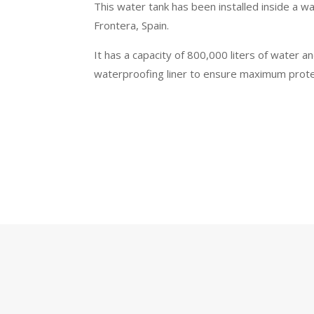
This water tank has been installed inside a w
Frontera, Spain.
It has a capacity of 800,000 liters of water a
waterproofing liner to ensure maximum protec