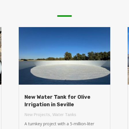
New Water Tank for Olive
Irrigation in Seville
New Projects
,
Water Tanks
A turnkey project with a 5-million-liter