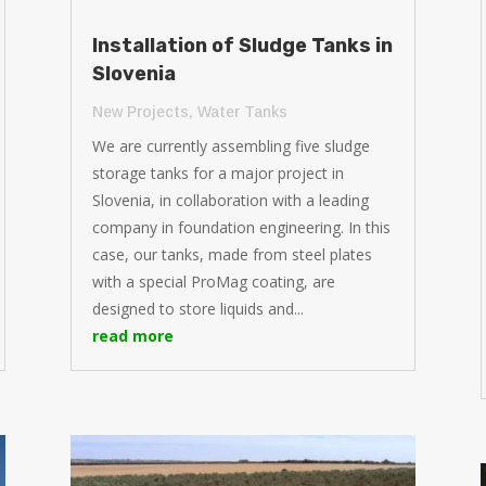
Installation of Sludge Tanks in
Slovenia
New Projects
,
Water Tanks
We are currently assembling five sludge
storage tanks for a major project in
Slovenia, in collaboration with a leading
company in foundation engineering. In this
case, our tanks, made from steel plates
with a special ProMag coating, are
designed to store liquids and...
read more