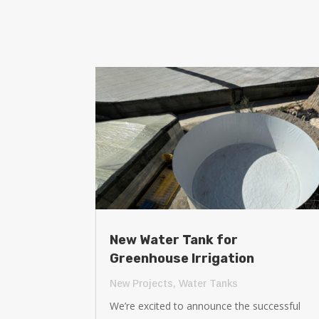
New Water Tank for
Greenhouse Irrigation
New Projects
,
Water Tanks
We’re excited to announce the successful